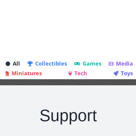
All
Collectibles
Games
Media
Miniatures
Tech
Toys
Support