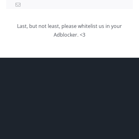
Last, but not least, please whitelist us in your
Adblocker. <3