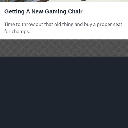
Getting A New Gaming Chair
Time to throw out that old thing and buy a proper seat
for champs.