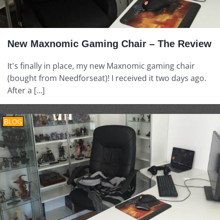
New Maxnomic Gaming Chair – The Review
It's finally in place, my new Maxnomic gaming chair
(bought from Needforseat)! I received it two days ago.
After a [...]
BLOG