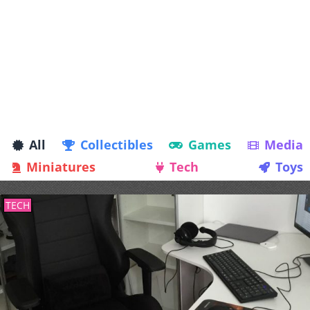
All
Collectibles
Games
Media
Miniatures
Tech
Toys
TECH