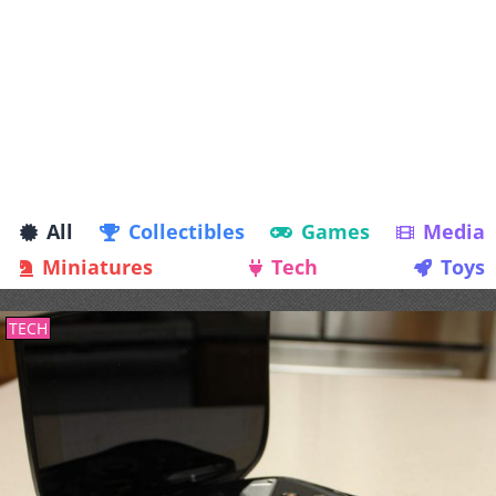
All
Collectibles
Games
Media
Miniatures
Tech
Toys
TECH