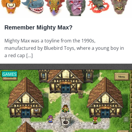
Remember Mighty Max?
Mighty Max was a toyline from the 1990s,
manufactured by Bluebird Toys, where a young boy in
a red cap [...]
GAMES