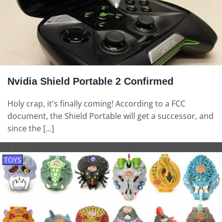
Nvidia Shield Portable 2 Confirmed
Holy crap, it's finally coming! According to a FCC
document, the Shield Portable will get a successor, and
since the [...]
TOYS