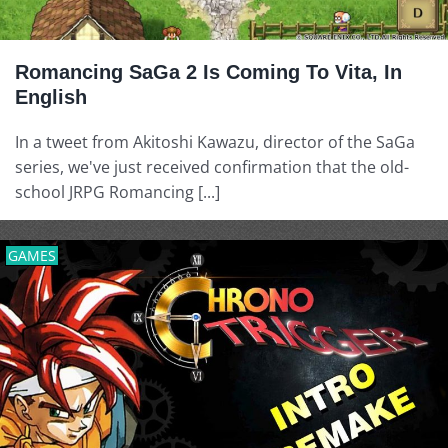
Romancing SaGa 2 Is Coming To Vita, In
English
In a tweet from Akitoshi Kawazu, director of the SaGa
series, we've just received confirmation that the old-
school JRPG Romancing [...]
GAMES