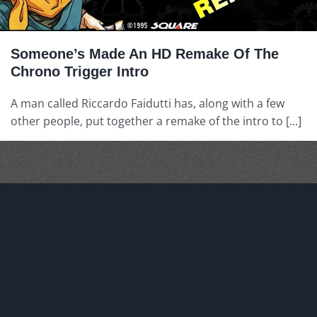
Someone’s Made An HD Remake Of The
Chrono Trigger Intro
A man called Riccardo Faidutti has, along with a few
other people, put together a remake of the intro to [...]