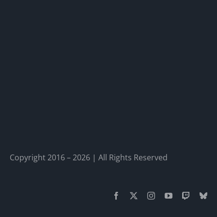
Copyright 2016 – 2026 | All Rights Reserved