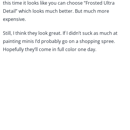
this time it looks like you can choose “Frosted Ultra
Detail” which looks much better. But much more
expensive.
Still, I think they look great. If I didn’t suck as much at
painting minis I’d probably go on a shopping spree.
Hopefully they’ll come in full color one day.