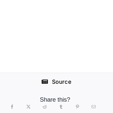
Source
Share this?