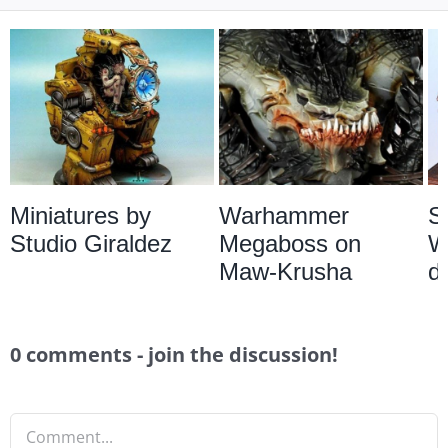
Miniatures by
Warhammer
S
Studio Giraldez
Megaboss on
W
Maw-Krusha
d
0 comments - join the discussion!
Comment