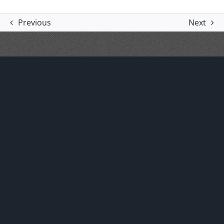
Previous
Next