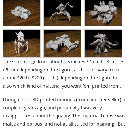
The sizes range from about 1,5 inches / 4 cm to 3 inches
/ 9 mm depending on the figure, and prices vary from
about $20 to $200 (ouch!) depending on the figure but
also which kind of material you want ’em printed from.
I bought four 3D printed marines (from another seller) a
couple of years ago, and personally I was very
disappointed about the quality. The material I chose was
matte and porous, and not at all suited for painting. But