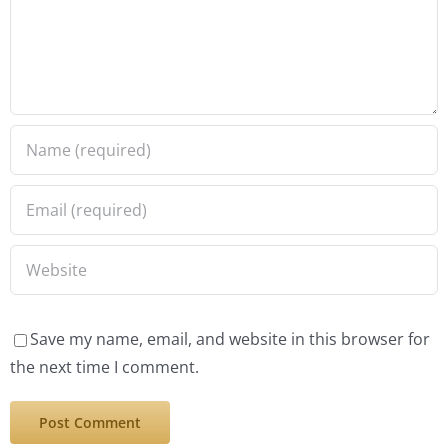
Save my name, email, and website in this browser for
the next time I comment.