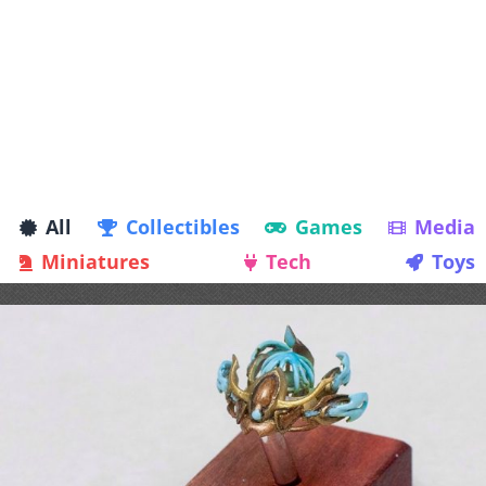
All
Collectibles
Games
Media
Miniatures
Tech
Toys