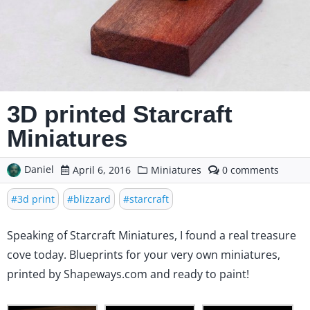
3D printed Starcraft
Miniatures
Daniel
comments
April 6, 2016
Miniatures
0
on
3D
3d print
blizzard
starcraft
printed
Starcraft
Speaking of Starcraft Miniatures
, I found a real treasure
Miniatures
cove today. Blueprints for your very own miniatures,
printed by
Shapeways.com
and ready to paint!