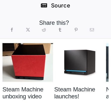
Source
Share this?
Steam Machine
Steam Machine
N
unboxing video
launches!
a