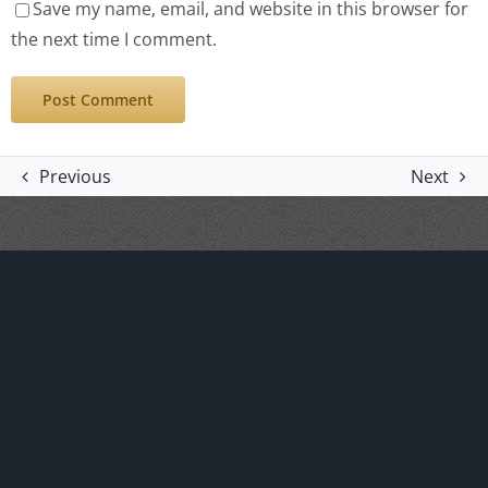
Save my name, email, and website in this browser for
the next time I comment.
Previous
Next