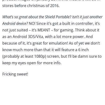
stores before christmas of 2016.
What’s so great about the Shield Portable? Isn’t it just another
Android device?
NO! Since it’s got a built in controller, it’s
not just suited – it’s MEANT – for gaming. Think about it
as an Android 3DS/Vita, with a lot more power. And
because of it, it’s great for emulation! As of yet we don’t
know much more than that it will feature a 6 inch
(probably at least 1080p) screen, but I’ll be damn sure to
keep my eyes open for more info.
Fricking sweet!