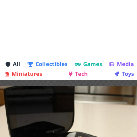
All
Collectibles
Games
Media
Miniatures
Tech
Toys