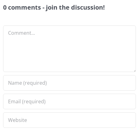
0 comments - join the discussion!
Comment