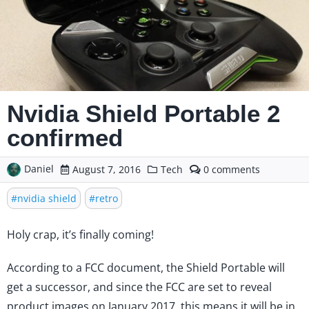
Nvidia Shield Portable 2
confirmed
Daniel
comments
August 7, 2016
Tech
0
on
Nvidia
nvidia shield
retro
Shield
Portable
Holy crap, it’s finally coming!
2
confirmed
According to a
FCC document
, the Shield Portable will
get a successor, and since the FCC are set to reveal
product images on January 2017, this means it will be in