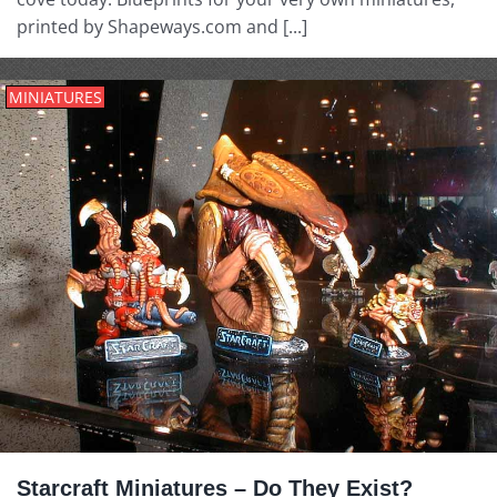
printed by Shapeways.com and [...]
MINIATURES
Starcraft Miniatures – Do They Exist?