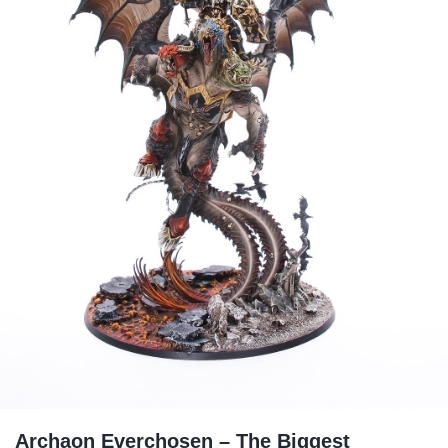
Archaon Everchosen – The Biggest