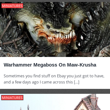
MINIATURES
Warhammer Megaboss On Maw-Krusha
Sometimes you find stuff on Ebay you just got to have,
and a few days ago I came across this [...]
MINIATURES