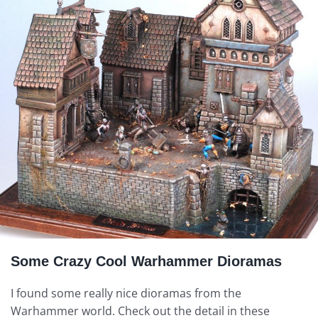
Some Crazy Cool Warhammer Dioramas
I found some really nice dioramas from the
Warhammer world. Check out the detail in these