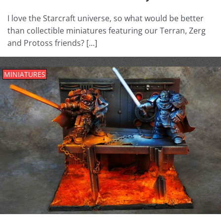
I love the Starcraft universe, so what would be better
than collectible miniatures featuring our Terran, Zerg
and Protoss friends? [...]
MINIATURES