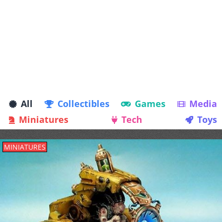
All
Collectibles
Games
Media
Miniatures
Tech
Toys
MINIATURES