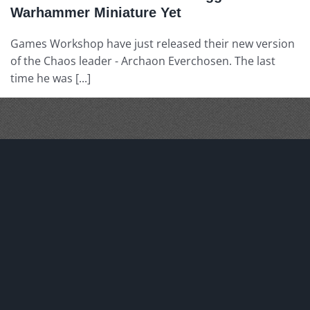
Warhammer Miniature Yet
Games Workshop have just released their new version
of the Chaos leader - Archaon Everchosen. The last
time he was [...]