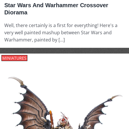
Star Wars And Warhammer Crossover
Diorama
Well, there certainly is a first for everything! Here's a
very well painted mashup between Star Wars and
Warhammer, painted by [...]
MINIATURES