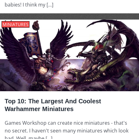
babies! I think my [...]
MINIATURES
Top 10: The Largest And Coolest
Warhammer Miniatures
Games Workshop can create nice miniatures - that's
no secret. I haven't seen many miniatures which look
bad. Well, maybe [...]