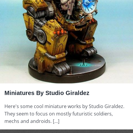
Miniatures By Studio Giraldez
Here's some cool miniature works by Studio Giraldez.
They seem to focus on mostly futuristic soldiers,
mechs and androids. [...]