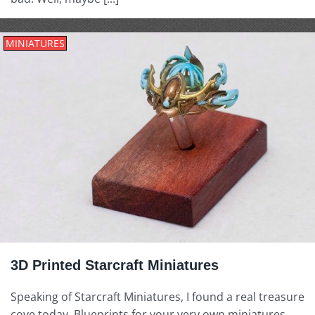
MINIATURES
3D Printed Starcraft Miniatures
Speaking of Starcraft Miniatures, I found a real treasure
cove today. Blueprints for your very own miniatures,