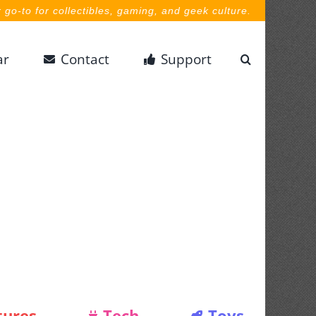
 go-to for collectibles, gaming, and geek culture.
ar
Contact
Support
tures
Tech
Toys