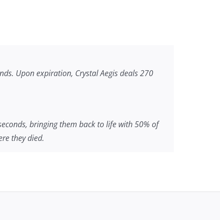
onds. Upon expiration, Crystal Aegis deals 270
 seconds, bringing them back to life with 50% of
re they died.