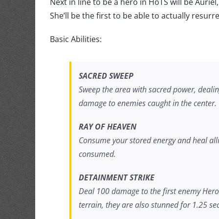
Storm:
Next in line to be a hero in HoTS will be Auri
Auriel
She’ll be the first to be able to actually resurr
trailer
Basic Abilities:
SACRED SWEEP
Sweep the area with sacred power, deali
damage to enemies caught in the center.
RAY OF HEAVEN
Consume your stored energy and heal alli
consumed.
DETAINMENT STRIKE
Deal 100 damage to the first enemy Hero h
terrain, they are also stunned for 1.25 