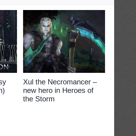
sy
Xul the Necromancer –
Review:
n)
new hero in Heroes of
XVI
the Storm