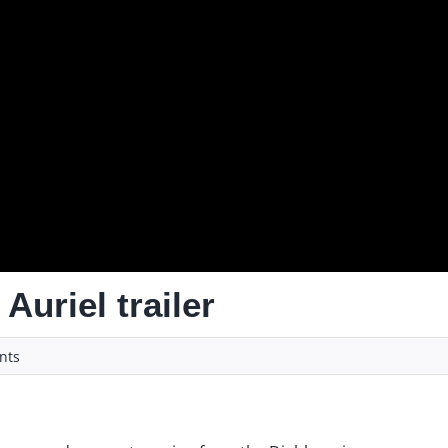
Auriel trailer
ts