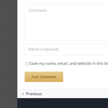
Comment
Save my name, email, and website in this b
Previous