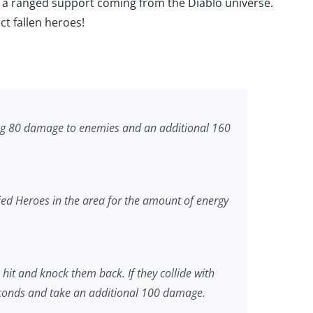
el, a ranged support coming from the Diablo universe.
ect fallen heroes!
ng 80 damage to enemies and an additional 160
ed Heroes in the area for the amount of energy
it and knock them back. If they collide with
seconds and take an additional 100 damage.