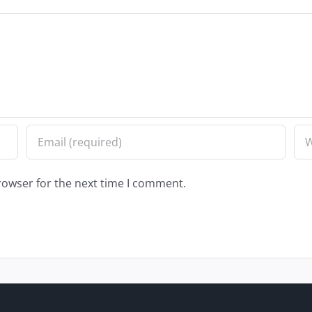
rowser for the next time I comment.