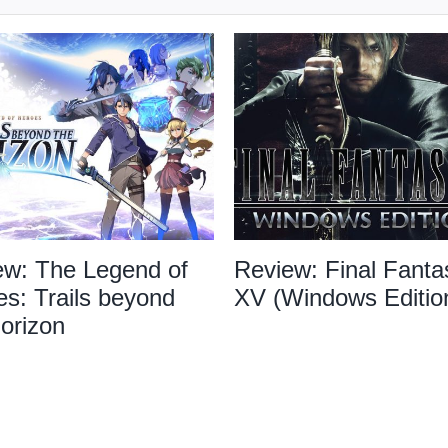
ew: The Legend of
Review: Final Fanta
s: Trails beyond
XV (Windows Editio
orizon