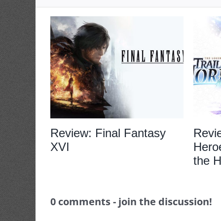
Review: Final Fantasy
Revi
XVI
Heroe
the H
0 comments - join the discussion!