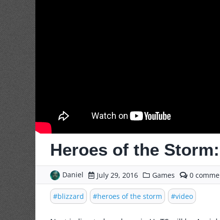
Heroes of the Storm: 
Daniel
commen
July 29, 2016
Games
0
on
Heroes
blizzard
heroes of the storm
video
of
the