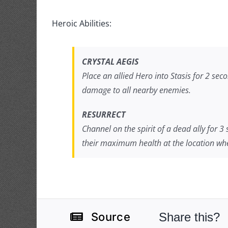
Heroic Abilities:
CRYSTAL AEGIS
Place an allied Hero into Stasis for 2 sec
damage to all nearby enemies.
RESURRECT
Channel on the spirit of a dead ally for 3
their maximum health at the location whe
Share this?
Source