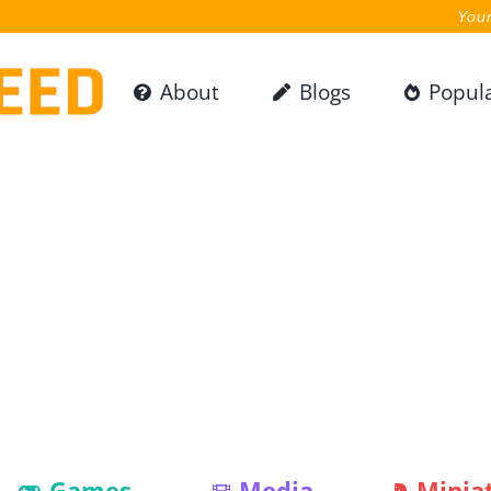
Your
About
Blogs
Popul
Games
Media
Minia