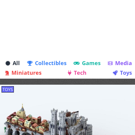
All
Collectibles
Games
Media
Miniatures
Tech
Toys
TOYS