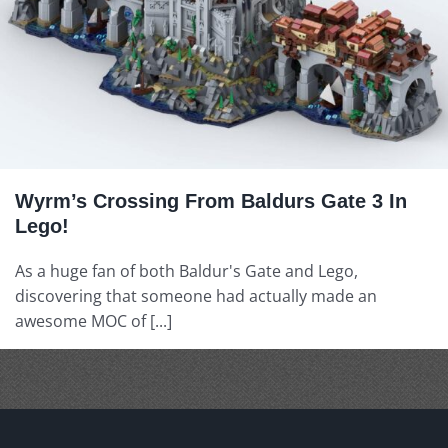
Wyrm’s Crossing From Baldurs Gate 3 In
Lego!
As a huge fan of both Baldur's Gate and Lego,
discovering that someone had actually made an
awesome MOC of [...]