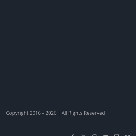
Copyright 2016 – 2026 | All Rights Reserved