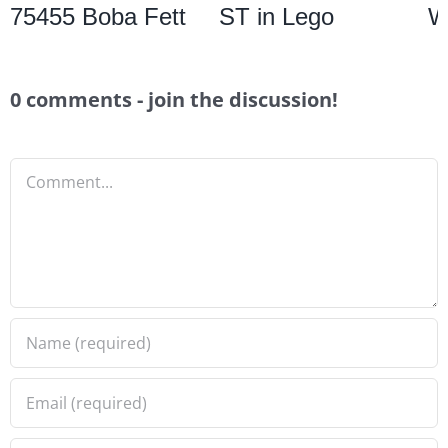
75455 Boba Fett
ST in Lego
W
0 comments - join the discussion!
Comment