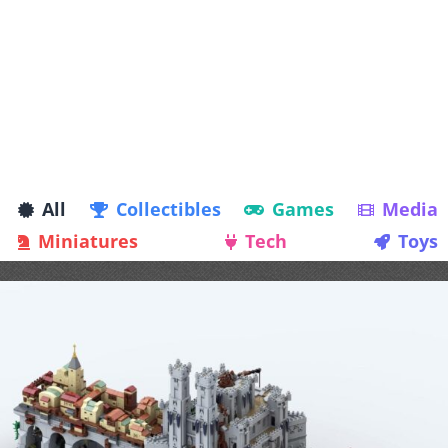
All
Collectibles
Games
Media
Miniatures
Tech
Toys