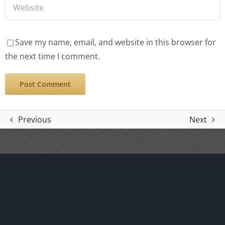
Save my name, email, and website in this browser for
the next time I comment.
Previous
Next