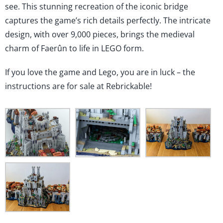
Lego!
see. This stunning recreation of the iconic bridge
captures the game’s rich details perfectly. The intricate
design, with over 9,000 pieces, brings the medieval
charm of Faerûn to life in LEGO form.
If you love the game and Lego, you are in luck – the
instructions are for sale at Rebrickable!