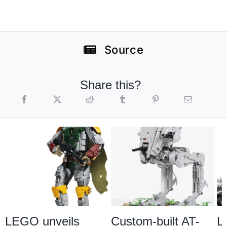
Source
Share this?
LEGO unveils
Custom-built AT-
L