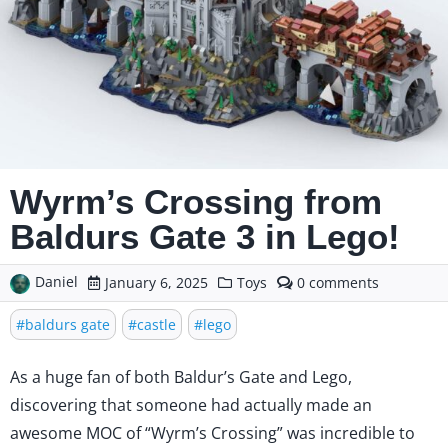
Wyrm’s Crossing from
Baldurs Gate 3 in Lego!
Daniel
comments
January 6, 2025
Toys
0
on
Wyrm’s
baldurs gate
castle
lego
Crossing
from
As a huge fan of both Baldur’s Gate and Lego,
Baldurs
Gate
discovering that someone had actually made an
3
awesome MOC of “Wyrm’s Crossing” was incredible to
in