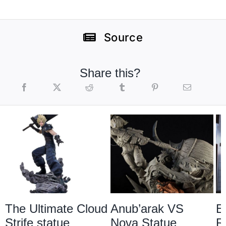
Source
Share this?
The Ultimate Cloud
Anub’arak VS
E
Strife statue
Nova Statue
R