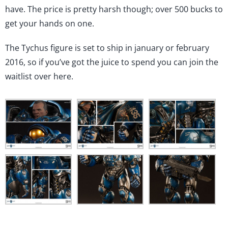
from
have. The price is pretty harsh though; over 500 bucks to
Sideshow
Collectibles
get your hands on one.
The Tychus figure is set to ship in january or february
2016, so if you’ve got the juice to spend you can join the
waitlist
over here
.