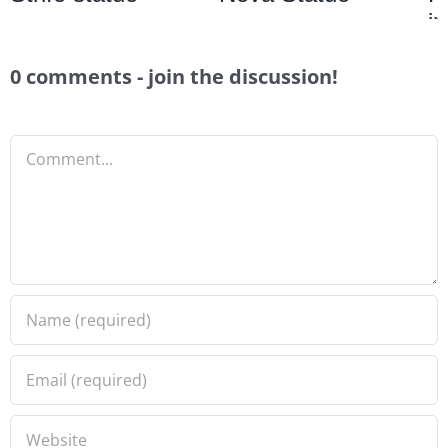
i
0 comments - join the discussion!
Comment