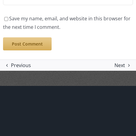
Save my name, email, and website in this browser for
the next time I comment.
Previous
Next