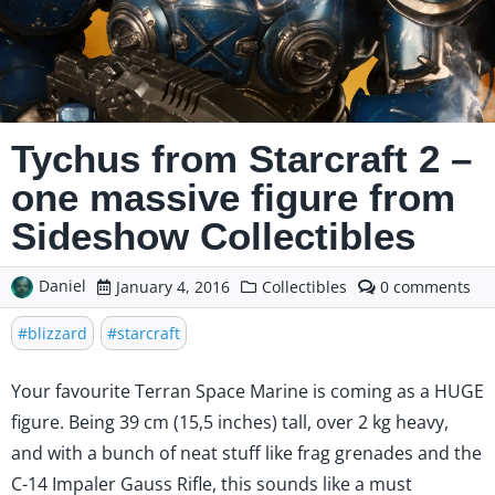
Tychus from Starcraft 2 –
one massive figure from
Sideshow Collectibles
Daniel
comments
January 4, 2016
Collectibles
0
on
Tychus
blizzard
starcraft
from
Starcraft
Your favourite Terran Space Marine is coming as a HUGE
2
–
figure. Being 39 cm (15,5 inches) tall, over 2 kg heavy,
one
and with a bunch of neat stuff like frag grenades and the
massive
figure
C-14 Impaler Gauss Rifle, this sounds like a must