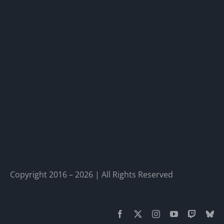
Copyright 2016 – 2026 | All Rights Reserved