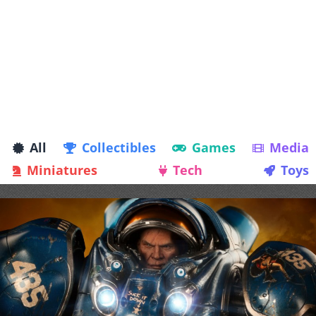
All
Collectibles
Games
Media
Miniatures
Tech
Toys