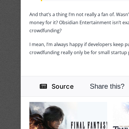
And that’s a thing I’m not really a fan of. Wasn
money for it? Obsidian Entertainment isn’t exa
crowdfunding?
I mean, I’m always happy if developers keep 
crowdfunding really only be for small startup 
Share this?
Source