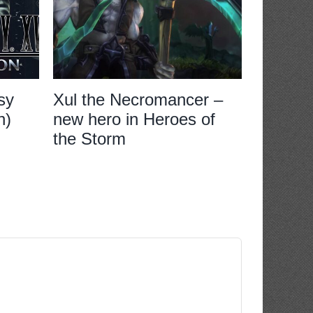
sy
Xul the Necromancer –
Review:
n)
new hero in Heroes of
XVI
the Storm