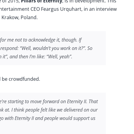
e of 2015,
Pillars of Eternity
, is in development. This
med
ntertainment CEO Feargus Urquhart, in an interview
n Krakow, Poland.
 for me not to acknowledge it, though. If
 respond: “Well, wouldn’t you work on it?”. So
it”, and then I’m like: “Well, yeah”.
ll be crowdfunded.
e’re starting to move forward on
Eternity II
. That
 at. I think people felt like we delivered on our
 go with
Eternity II
and people would support us