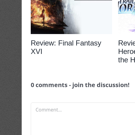
Review: Final Fantasy
Revi
XVI
Heroe
the H
0 comments - join the discussion!
Comment