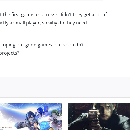
’t the first game a success? Didn’t they get a lot of
ctly a small player, so why do they need
pumping out good games, but shouldn’t
projects?