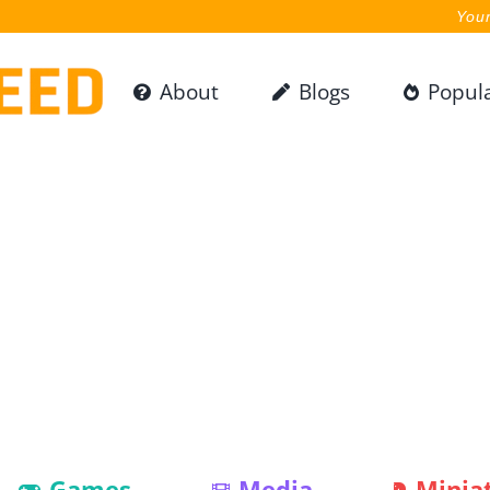
Your
About
Blogs
Popul
Games
Media
Minia