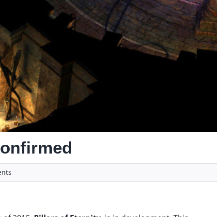
 confirmed
nts
y