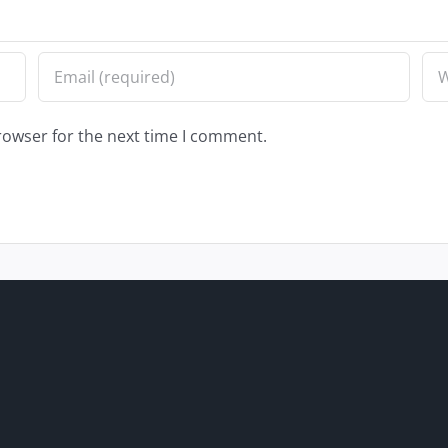
rowser for the next time I comment.