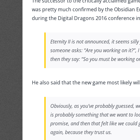
The successor to the critically acclaimed gam
2
confir
was pretty much confirmed by the Obsidian E
during the Digital Dragons 2016 conference i
Eternity II
is not announced, it seems silly
someone asks: “Are you working on it?”, I
then they say: “So you must be working on 
He also said that the new game most likely wi
Obviously, as you’ve probably guessed, w
is probably something that we want to look
promise, and then that felt like we could
again, because they trust us.