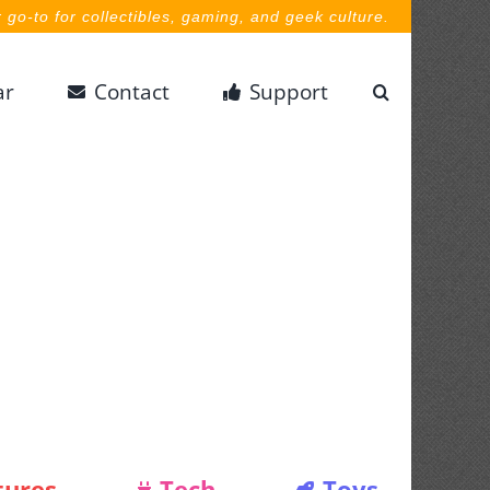
 go-to for collectibles, gaming, and geek culture.
ar
Contact
Support
tures
Tech
Toys