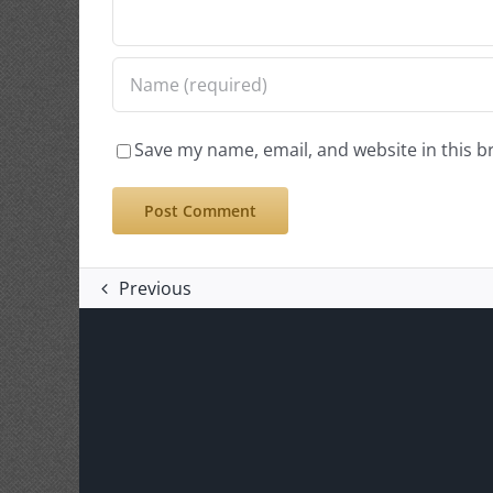
Save my name, email, and website in this b
Previous