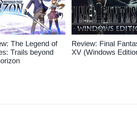
ew: The Legend of
Review: Final Fanta
s: Trails beyond
XV (Windows Editio
orizon