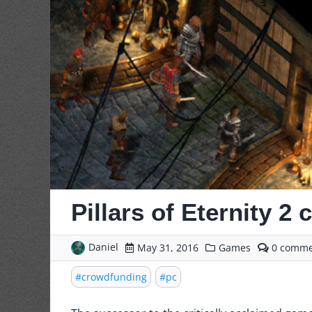
Pillars of Eternity 2
Daniel
comme
May 31, 2016
Games
0
on
Pillars
crowdfunding
pc
of
Eternit