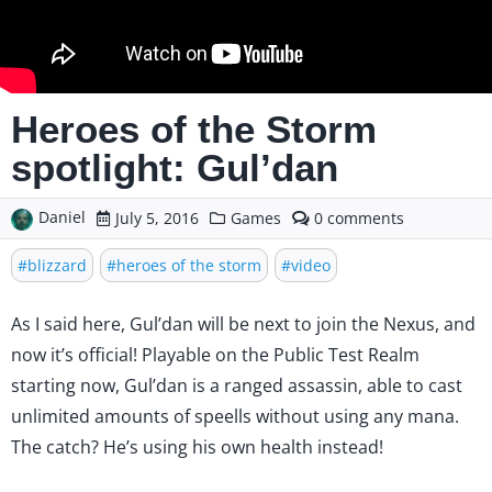
Heroes of the Storm
spotlight: Gul’dan
Daniel
comments
July 5, 2016
Games
0
on
Heroes
blizzard
heroes of the storm
video
of
the
Storm
As I said
here
, Gul’dan will be next to join the Nexus, and
spotlight:
now it’s official! Playable on the Public Test Realm
Gul’dan
starting now, Gul’dan is a ranged assassin, able to cast
unlimited amounts of speells without using any mana.
The catch? He’s using his own health instead!