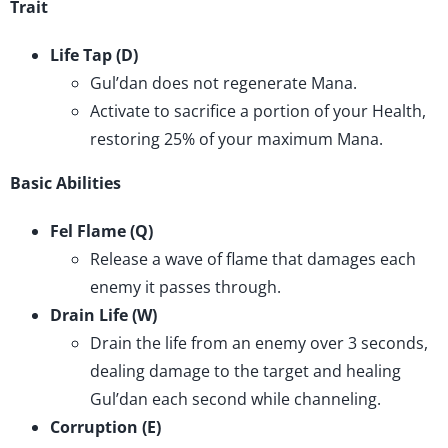
Trait
Life Tap (D)
Gul’dan does not regenerate Mana.
Activate to sacrifice a portion of your Health,
restoring 25% of your maximum Mana.
Basic Abilities
Fel Flame (Q)
Release a wave of flame that damages each
enemy it passes through.
Drain Life (W)
Drain the life from an enemy over 3 seconds,
dealing damage to the target and healing
Gul’dan each second while channeling.
Corruption (E)