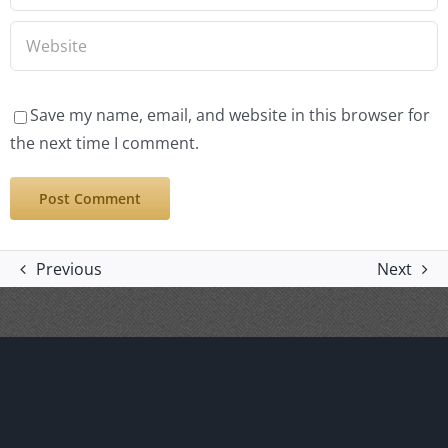
Save my name, email, and website in this browser for
the next time I comment.
Previous
Next