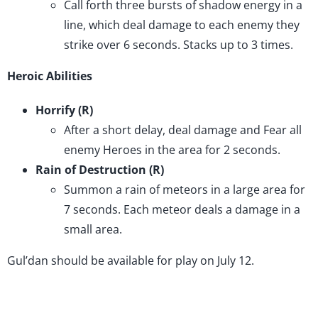
Call forth three bursts of shadow energy in a
line, which deal damage to each enemy they
strike over 6 seconds. Stacks up to 3 times.
Heroic Abilities
Horrify (R)
After a short delay, deal damage and Fear all
enemy Heroes in the area for 2 seconds.
Rain of Destruction (R)
Summon a rain of meteors in a large area for
7 seconds. Each meteor deals a damage in a
small area.
Gul’dan should be available for play on July 12.