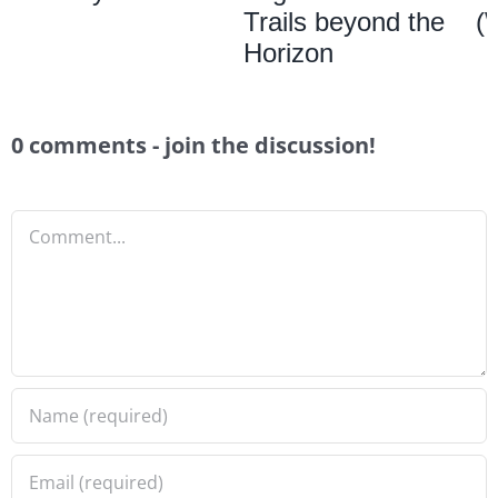
Trails beyond the
(
Horizon
0 comments - join the discussion!
Comment