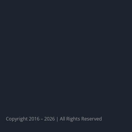
Copyright 2016 – 2026 | All Rights Reserved