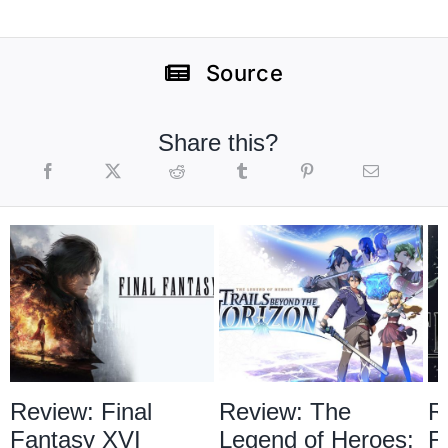
Source
Share this?
Review: Final
Review: The
R
Fantasy XVI
Legend of Heroes:
F