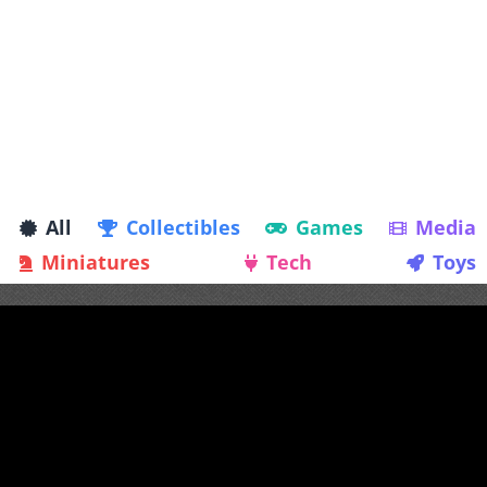
All
Collectibles
Games
Media
Miniatures
Tech
Toys